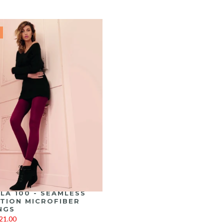
LA 100 - SEAMLESS
TION MICROFIBER
NGS
21.00