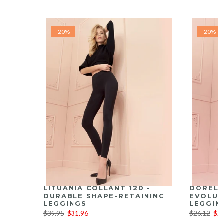
-20%
-20%
LITUANIA COLLANT 120 -
DOREL
DURABLE SHAPE-RETAINING
EVOLU
LEGGINGS
LEGGI
$39.95
$31.96
$26.12
$