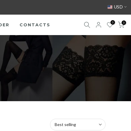
USD
0
0
DER
CONTACTS
Best selling