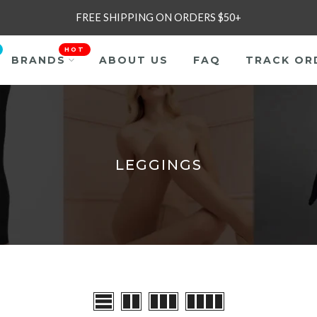
FREE SHIPPING ON ORDERS $50+
HOT
BRANDS
ABOUT US
FAQ
TRACK OR
LEGGINGS