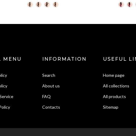
L MENU
INFORMATION
USEFUL LI
licy
Search
Home page
licy
About us
All collections
Service
FAQ
All products
Policy
Contacts
Sitemap