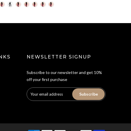
NKS
NEWSLETTER SIGNUP
Subscribe to our newsletter and get 10%
off your first purchase
Subscribe