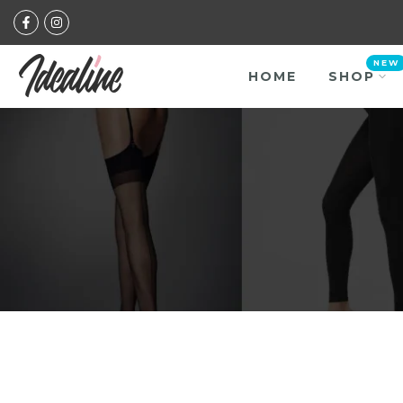
Skip
to
content
NEW
HOME
SHOP