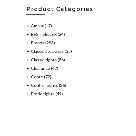
Product Categories
Amour
(17)
BEST SELLER
(24)
Brands
(293)
Classic stockings
(35)
Classic tights
(86)
Clearance
(47)
Conte
(72)
Control tights
(26)
Erotic tights
(49)
Fantasy tights
(115)
Fashion Tights
(204)
Furia
(2)
Golden Lady
(8)