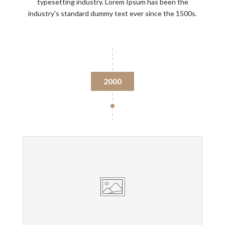
typesetting industry. Lorem Ipsum has been the
industry's standard dummy text ever since the 1500s.
2000