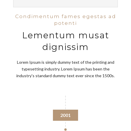
Condimentum fames egestas ad
potenti
Lementum musat
dignissim
Lorem Ipsum is simply dummy text of the printing and
typesetting industry. Lorem Ipsum has been the
industry's standard dummy text ever since the 1500s.
2001