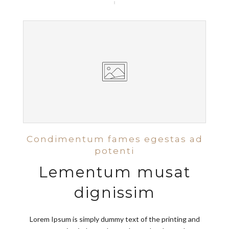
Condimentum fames egestas ad
potenti
Lementum musat
dignissim
Lorem Ipsum is simply dummy text of the printing and