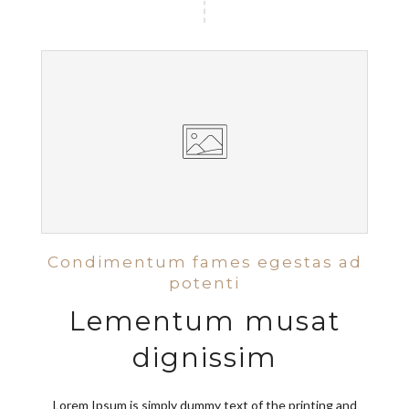
Condimentum fames egestas ad
potenti
Lementum musat
dignissim
Lorem Ipsum is simply dummy text of the printing and