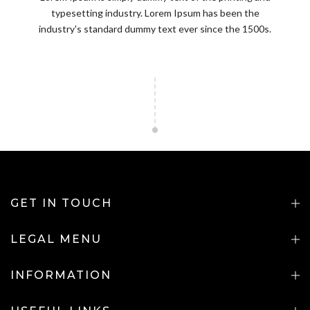
typesetting industry. Lorem Ipsum has been the
industry's standard dummy text ever since the 1500s.
GET IN TOUCH
LEGAL MENU
INFORMATION